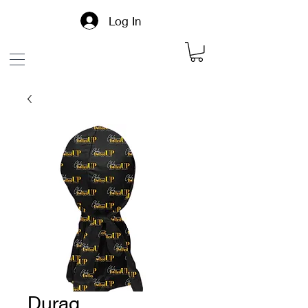
Log In
Durag